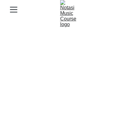
9/26/2025
3 min baca