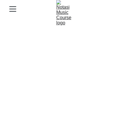
9/17/2025
3 min baca