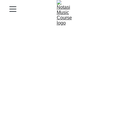
7/17/2025
4 min baca