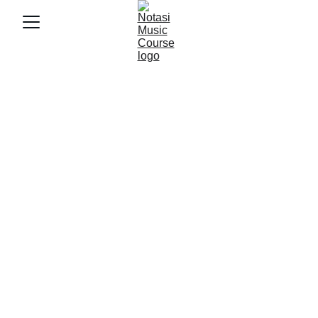
11/18/2025
4 min baca