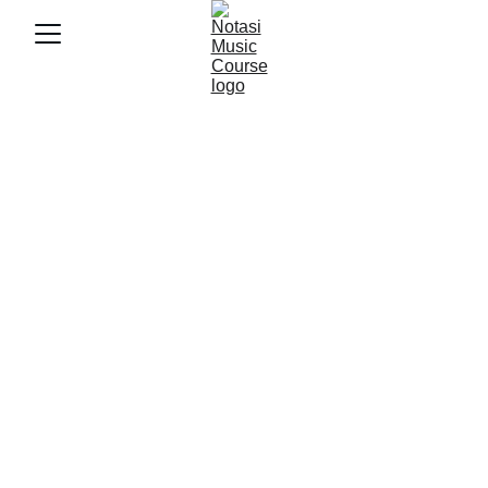
5/5/2025
3 min baca