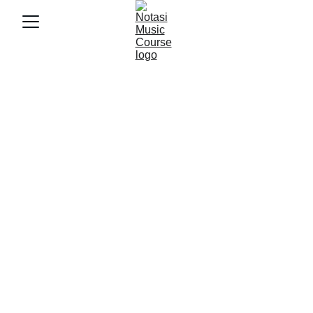
10/9/2025
3 min baca