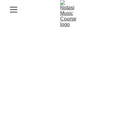
1/31/2026
3 min baca