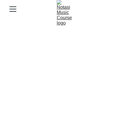
6/5/2025
3 min baca