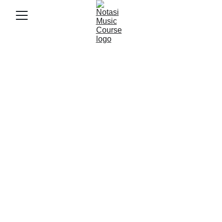
3/2/2026
3 min baca