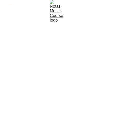
4/14/2025
3 min baca