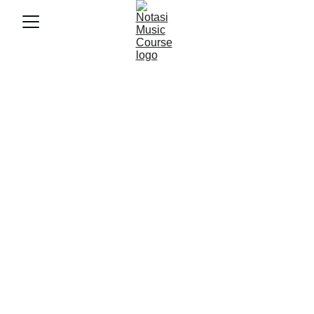
10/30/2025
4 min baca