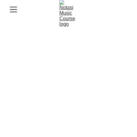
5/30/2025
4 min baca