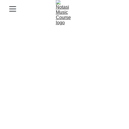
7/30/2025
3 min baca