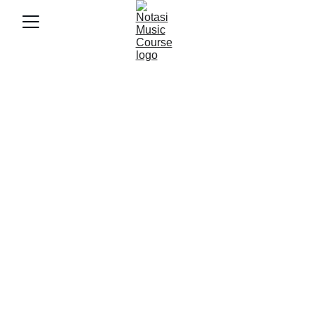
10/15/2025
4 min baca