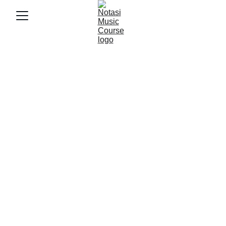
12/5/2025
3 min baca