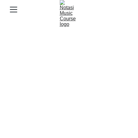
10/22/2025
4 min baca