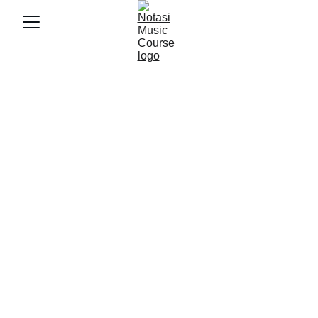
5/20/2026
3 min baca