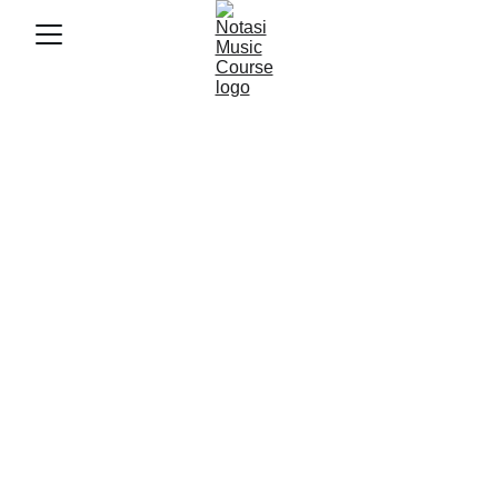
2/21/2025
2 min baca